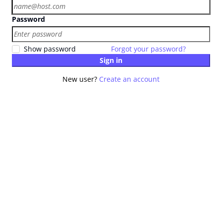
Password
Show password
Forgot your password?
Sign in
New user?
Create an account