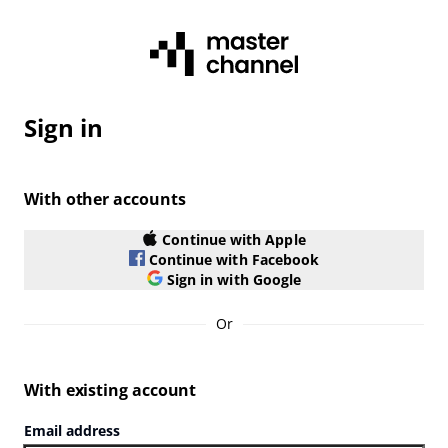
Sign in
With other accounts
Continue with Apple
Continue with Facebook
Sign in with Google
Or
With existing account
Email address