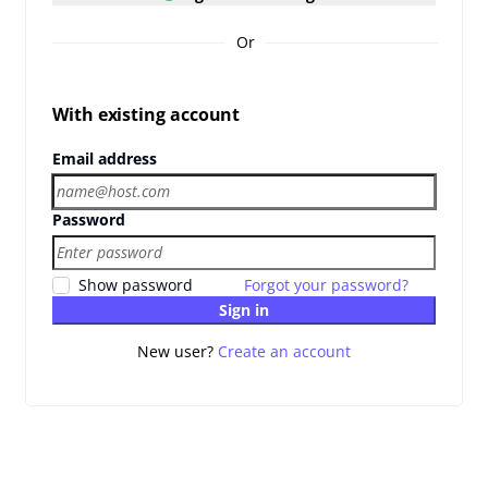
Or
With existing account
Email address
Password
Show password
Forgot your password?
Sign in
New user?
Create an account