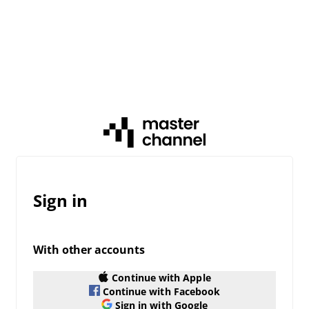
Sign in
With other accounts
Continue with Apple
Continue with Facebook
Sign in with Google