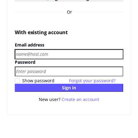
Or
With existing account
Email address
Password
Show password
Forgot your password?
Sign in
New user?
Create an account