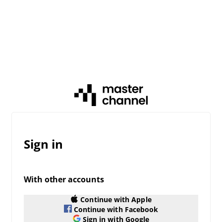
Sign in
With other accounts
Continue with Apple
Continue with Facebook
Sign in with Google